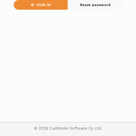
SIGN IN
Reset password
© 2026 CadWorks Software Oy Ltd.