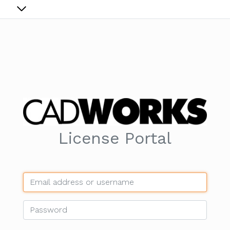
License Portal